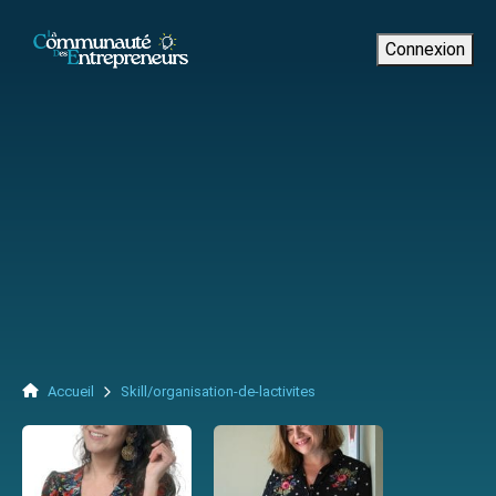
Connexion
Accueil
Skill/organisation-de-lactivites