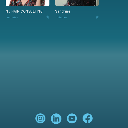
NJ HAIR CONSULTING
Sandrine
minutes
minutes